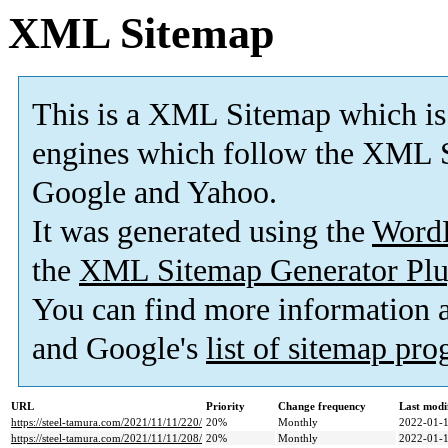
XML Sitemap
This is a XML Sitemap which is
engines which follow the XML S
Google and Yahoo.
It was generated using the
Word
the
XML Sitemap Generator Plu
You can find more information
and Google's
list of sitemap pr
URL
Priority
Change frequency
Last modi
https://steel-tamura.com/2021/11/11/220/
20%
Monthly
2022-01-1
https://steel-tamura.com/2021/11/11/208/
20%
Monthly
2022-01-1