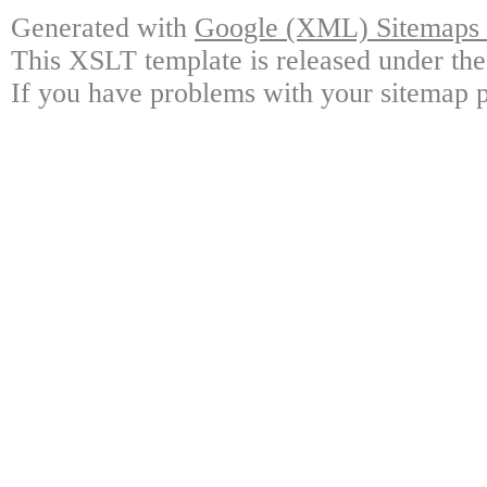
Generated with
Google (XML) Sitemaps G
This XSLT template is released under the
If you have problems with your sitemap p