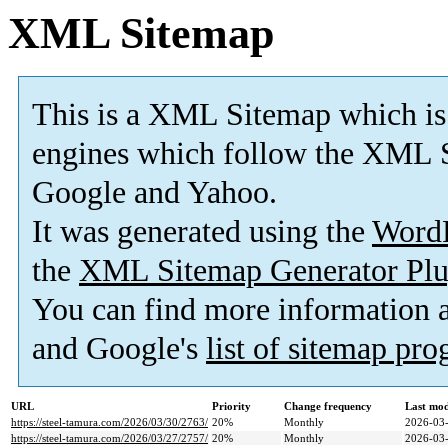
XML Sitemap
This is a XML Sitemap which is
engines which follow the XML S
Google and Yahoo.
It was generated using the
Word
the
XML Sitemap Generator Plu
You can find more information
and Google's
list of sitemap pr
URL
Priority
Change frequency
Last mo
https://steel-tamura.com/2026/03/30/2763/
20%
Monthly
2026-03-
https://steel-tamura.com/2026/03/27/2757/
20%
Monthly
2026-03-