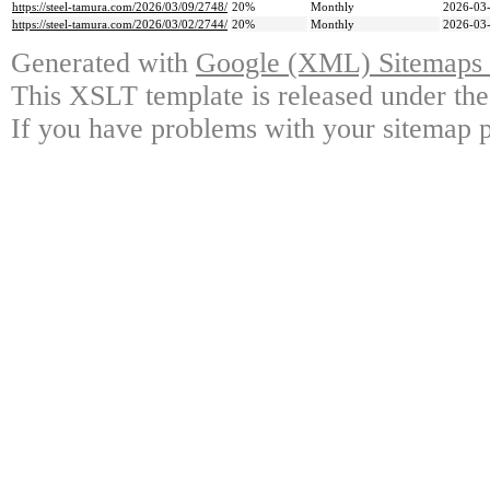
https://steel-tamura.com/2026/03/09/2748/
20%
Monthly
2026-03-
https://steel-tamura.com/2026/03/02/2744/
20%
Monthly
2026-03-
Generated with
Google (XML) Sitemaps G
This XSLT template is released under the
If you have problems with your sitemap p