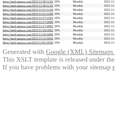
https://steel-tamura.com/2022/11/30/1142/
20%
Monthly
2022-11-
https://steel-tamura.com/2022/11/30/1135/
20%
Monthly
2022-11-
https://steel-tamura.com/2022/11/21/1118/
20%
Monthly
2022-11-
https://steel-tamura.com/2022/11/21/1108/
20%
Monthly
2022-11-
https://steel-tamura.com/2022/11/17/1103/
20%
Monthly
2022-11-
https://steel-tamura.com/2022/11/17/1099/
20%
Monthly
2022-11-
https://steel-tamura.com/2022/11/17/1095/
20%
Monthly
2022-11-
https://steel-tamura.com/2022/11/16/1092/
20%
Monthly
2022-11-
https://steel-tamura.com/2022/11/16/1069/
20%
Monthly
2022-11-
https://steel-tamura.com/2022/11/11/1054/
20%
Monthly
2022-11-
https://steel-tamura.com/2022/11/02/1059/
20%
Monthly
2022-11-
Generated with
Google (XML) Sitemaps G
This XSLT template is released under the
If you have problems with your sitemap p