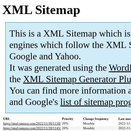
XML Sitemap
This is a XML Sitemap which is
engines which follow the XML S
Google and Yahoo.
It was generated using the
Word
the
XML Sitemap Generator Plu
You can find more information
and Google's
list of sitemap pr
URL
Priority
Change frequency
Last mo
https://steel-tamura.com/2022/11/30/1150/
20%
Monthly
2022-11-
https://steel-tamura.com/2022/11/30/1145/
20%
Monthly
2022-11-